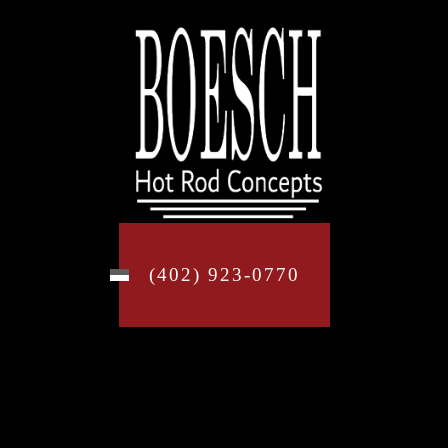
(402) 923-0770