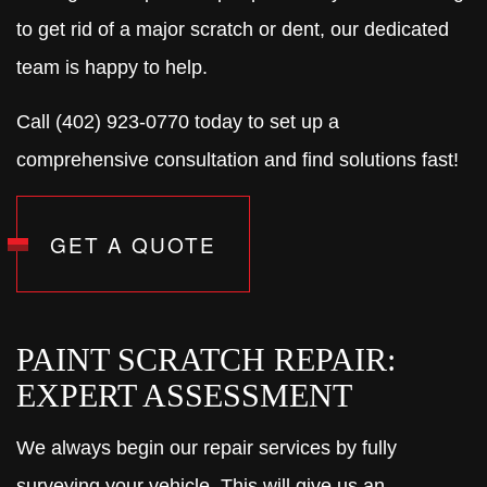
to get rid of a major scratch or dent, our dedicated
team is happy to help.
Call (402) 923-0770 today to set up a
comprehensive consultation and find solutions fast!
GET A QUOTE
PAINT SCRATCH REPAIR:
EXPERT ASSESSMENT
We always begin our repair services by fully
surveying your vehicle. This will give us an