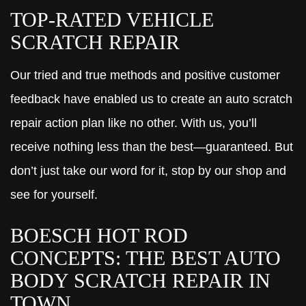
TOP-RATED VEHICLE
SCRATCH REPAIR
Our tried and true methods and positive customer
feedback have enabled us to create an auto scratch
repair action plan like no other. With us, you’ll
receive nothing less than the best—guaranteed. But
don’t just take our word for it, stop by our shop and
see for yourself.
BOESCH HOT ROD
CONCEPTS: THE BEST AUTO
BODY SCRATCH REPAIR IN
TOWN