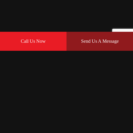
Call Us Now
Send Us A Message