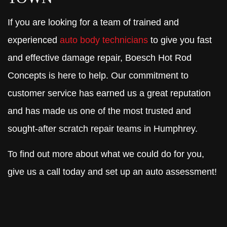
If you are looking for a team of trained and
experienced
auto body technicians
to give you fast
and effective damage repair, Boesch Hot Rod
Concepts is here to help. Our commitment to
customer service has earned us a great reputation
and has made us one of the most trusted and
sought-after scratch repair teams in Humphrey.
To find out more about what we could do for you,
give us a call today and set up an auto assessment!