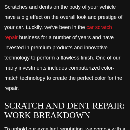
Scratches and dents on the body of your vehicle
have a big effect on the overall look and prestige of
your car. Luckily, we’ve been in the
car scratch
repair
business for a number of years and have
invested in premium products and innovative
technology to perform a flawless finish. One of our
many investments includes computerized color-
match technology to create the perfect color for the
repair.
SCRATCH AND DENT REPAIR:
WORK BREAKDOWN
To uphold our excellent reputation, we comply with a