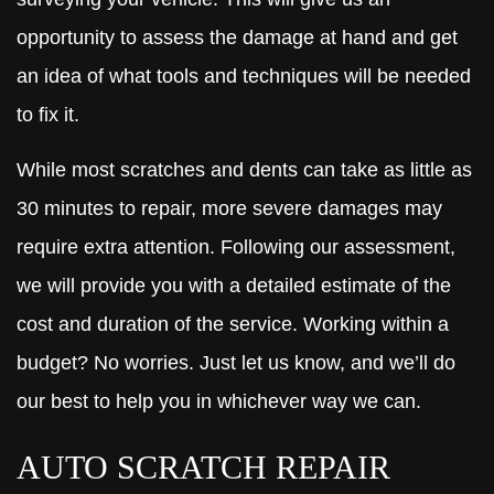
opportunity to assess the damage at hand and get
an idea of what tools and techniques will be needed
to fix it.
While most scratches and dents can take as little as
30 minutes to repair, more severe damages may
require extra attention. Following our assessment,
we will provide you with a detailed estimate of the
cost and duration of the service. Working within a
budget? No worries. Just let us know, and we’ll do
our best to help you in whichever way we can.
AUTO SCRATCH REPAIR