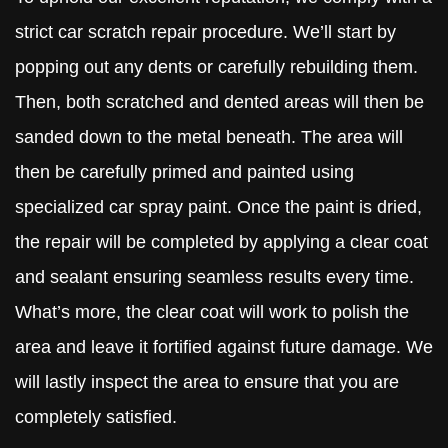
strict car scratch repair procedure. We’ll start by
popping out any dents or carefully rebuilding them.
Then, both scratched and dented areas will then be
sanded down to the metal beneath. The area will
then be carefully primed and painted using
specialized car spray paint. Once the paint is dried,
the repair will be completed by applying a clear coat
and sealant ensuring seamless results every time.
What’s more, the clear coat will work to polish the
area and leave it fortified against future damage. We
will lastly inspect the area to ensure that you are
completely satisfied.