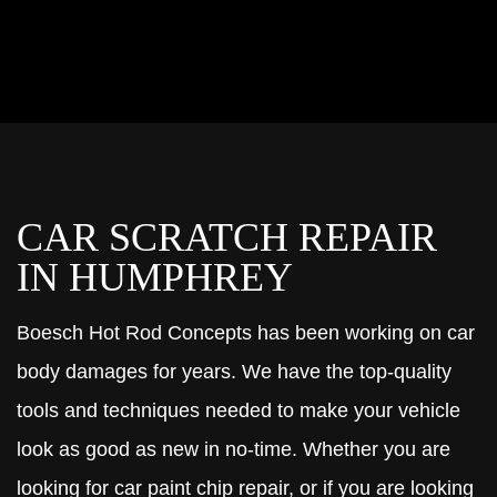
CAR SCRATCH REPAIR
IN HUMPHREY
Boesch Hot Rod Concepts has been working on car
body damages for years. We have the top-quality
tools and techniques needed to make your vehicle
look as good as new in no-time. Whether you are
looking for car paint chip repair, or if you are looking