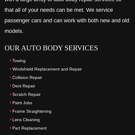
that all of your needs can be met. We service
passenger cars and can work with both new and old
models.
OUR AUTO BODY SERVICES
Towing
Windshield Replacement and Repair
Collision Repair
Dent Repair
Scratch Repair
Paint Jobs
Frame Straightening
Lens Cleaning
Part Replacement