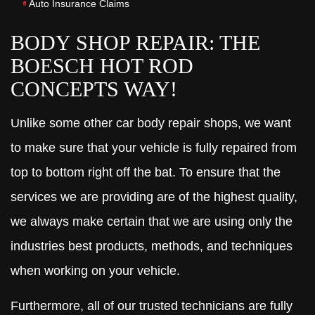
Auto Insurance Claims
BODY SHOP REPAIR: THE
BOESCH HOT ROD
CONCEPTS WAY!
Unlike some other car body repair shops, we want
to make sure that your vehicle is fully repaired from
top to bottom right off the bat. To ensure that the
services we are providing are of the highest quality,
we always make certain that we are using only the
industries best products, methods, and techniques
when working on your vehicle.
Furthermore, all of our trusted technicians are fully