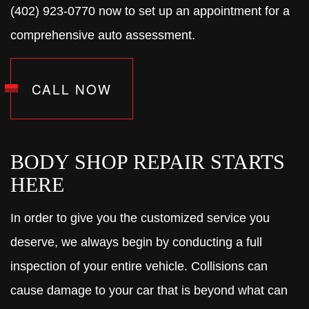
(402) 923-0770 now to set up an appointment for a
comprehensive auto assessment.
CALL NOW
BODY SHOP REPAIR STARTS
HERE
In order to give you the customized service you
deserve, we always begin by conducting a full
inspection of your entire vehicle. Collisions can
cause damage to your car that is beyond what can