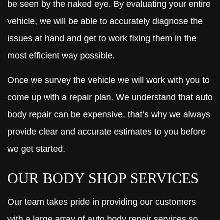
be seen by the naked eye. By evaluating your entire
vehicle, we will be able to accurately diagnose the
issues at hand and get to work fixing them in the
most efficient way possible.
Once we survey the vehicle we will work with you to
come up with a repair plan. We understand that auto
body repair can be expensive, that’s why we always
provide clear and accurate estimates to you before
we get started.
OUR BODY SHOP SERVICES
Our team takes pride in providing our customers
with a large array of auto body repair services so