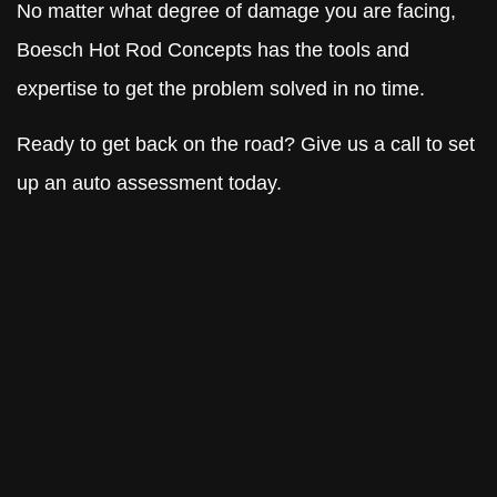
No matter what degree of damage you are facing,
Boesch Hot Rod Concepts has the tools and
expertise to get the problem solved in no time.
Ready to get back on the road? Give us a call to set
up an auto assessment today.