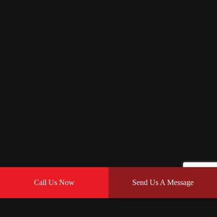
Call Us Now
Send Us A Message