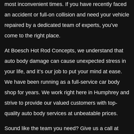
most inconvenient times. If you have recently faced
an accident or full-on collision and need your vehicle
repaired by a dedicated team of experts, you’ve
come to the right place.
At Boesch Hot Rod Concepts, we understand that
auto body damage can cause unexpected stress in
your life, and it’s our job to put your mind at ease.
We have been running as a full-service car body
shop for years. We work right here in Humphrey and
strive to provide our valued customers with top-
quality auto body services at unbeatable prices.
Sound like the team you need? Give us a call at