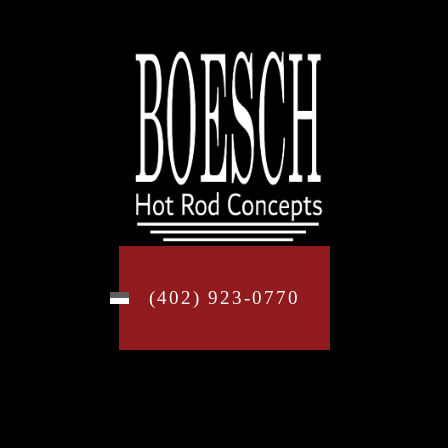
(402) 923-0770