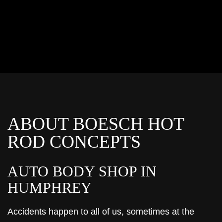
ABOUT BOESCH HOT
ROD CONCEPTS
AUTO BODY SHOP IN
HUMPHREY
Accidents happen to all of us, sometimes at the