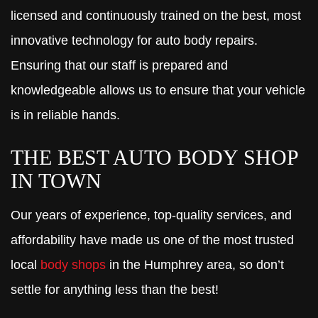
licensed and continuously trained on the best, most
innovative technology for auto body repairs.
Ensuring that our staff is prepared and
knowledgeable allows us to ensure that your vehicle
is in reliable hands.
THE BEST AUTO BODY SHOP
IN TOWN
Our years of experience, top-quality services, and
affordability have made us one of the most trusted
local
body shops
in the Humphrey area, so don’t
settle for anything less than the best!